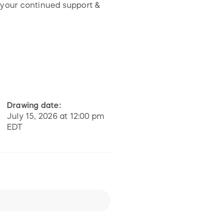
 your continued support &
Drawing date:
July 15, 2026 at 12:00 pm
EDT