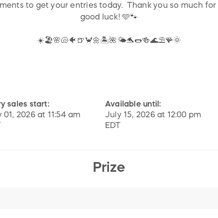
mments to get your entries today. Thank you so much for
good luck! 🩵🐾
☀️🏖️🌸🐚🐠🍺🦀🌼🏝️🌺🌤️🐬🌭🍻🌊⛱️🪸🌞
y sales start:
Available until:
y 01, 2026 at 11:54 am
July 15, 2026 at 12:00 pm
T
EDT
Prize