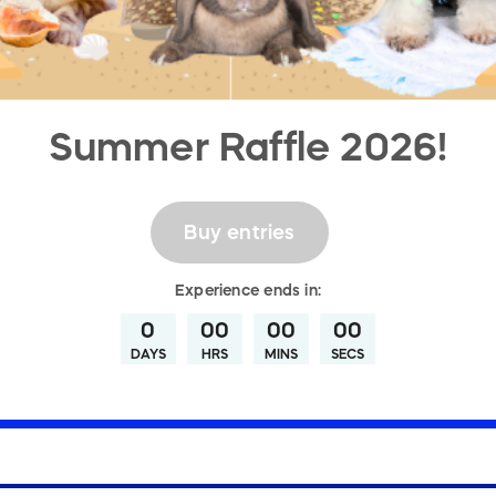
Summer Raffle 2026!
Buy entries
Experience
ends in:
0
00
00
00
DAYS
HRS
MINS
SECS