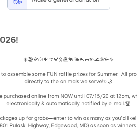
026!
☀️🏖️🌸🐚🐠🍺🦀🌼🏝️🌺🌤️🐬🌭🍻🌊⛱️🪸🌞
to assemble some FUN raffle prizes for Summer. All pro
directly to the animals we serve!✨🌙
be purchased online from NOW until 07/15/26 at 12pm, wh
electronically & automatically notified by e-mail.🏆
ackages up for grabs—enter to win as many as you’d like
(2801 Pulaski Highway, Edgewood, MD) as soon as winners