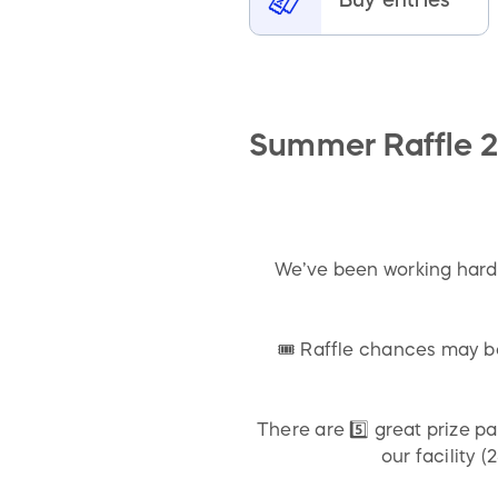
Summer Raffle 2
We’ve been working hard 
🎟️ Raffle chances may 
There are 5️⃣ great prize p
our facility 