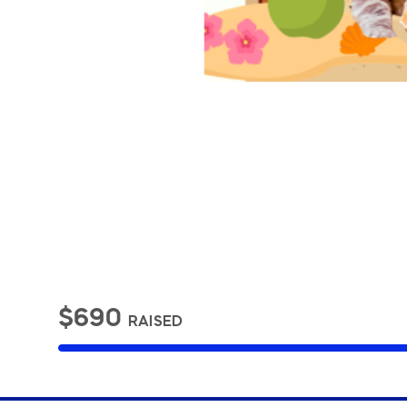
$690
RAISED