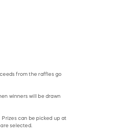
ceeds from the raffles go
en winners will be drawn
! Prizes can be picked up at
 are selected.