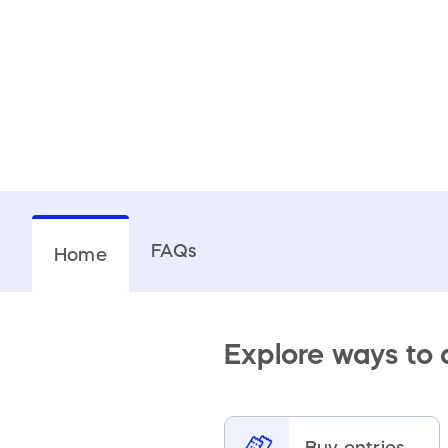
FAQs
Home
Explore ways to
Buy entries