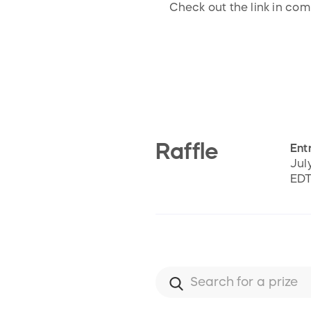
Check out the link in co
Raffle
Entr
Jul
ED