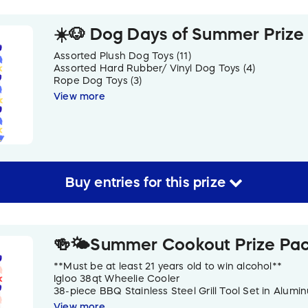
☀️🐶 Dog Days of Summer Prize
Assorted Plush Dog Toys (11)
Assorted Hard Rubber/ Vinyl Dog Toys (4)
Rope Dog Toys (3)
Assorted Dog Treats (5)
View more
Tennis Balls (5)
Zesty Paws Skin & Coat Powder
“Summer Vibes” Cooling Doggy Bandana & Travel Wa
Collars (3)
LED Collar Light
Travel Treat Bag
Waste Bag Dispenser
Buy
entries
for this
prize
Paw Print Fleece Throw Blanket
🍻🌤️Summer Cookout Prize Pa
**Must be at least 21 years old to win alcohol**
Igloo 38qt Wheelie Cooler
38-piece BBQ Stainless Steel Grill Tool Set in Alum
Heineken Cans (4)
View more