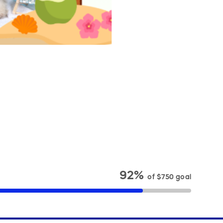
92%
of
$750
goal