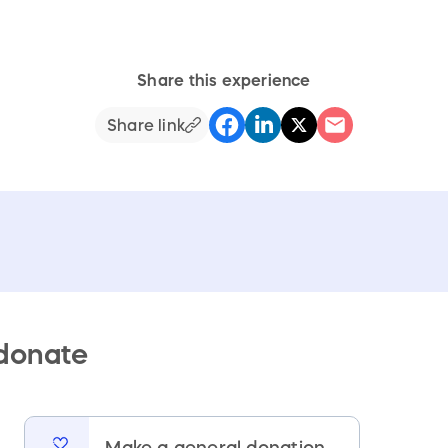
Share this experience
Share link
 donate
Make a general donation