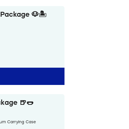
 Package 🐶🏝️
ter Bottle
ckage 🍺🌭
inum Carrying Case